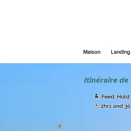
Maison
Landing
Itinéraire de
​🏝️ Feed, Hol
🕐 2hrs and 3