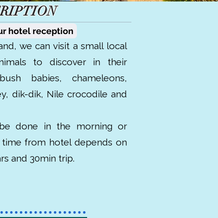
RIPTION
ur hotel reception
and, we can visit a small local
nimals to discover in their
 bush babies, chameleons,
y, dik-dik, Nile crocodile and
be done in the morning or
e time from hotel depends on
2hrs and 30min trip.