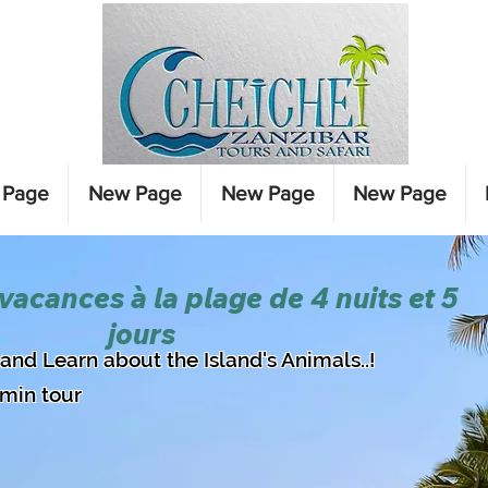
 Page
New Page
New Page
New Page
 vacances à la plage de 4 nuits et 5
jours
d and Learn about the Island's Animals..!
0min tour