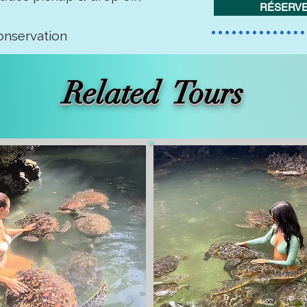
RÉSERVE
onservation
Related Tours