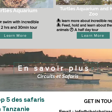
Turtles Aquarium and K
rtles Aquarium
Zoo
​🏝️ learn more about incredible re
Or swim with incredible
🏝️ Feed, hold and learn about the
 2 hrs and 30min tour
animals
🕐 A half day tour
Learn More
Learn More
En savoir plus
Circuits et Safaris
p 5 des safaris
GET IN TOU
n Tanzanie
Email :
info@cheicheiza