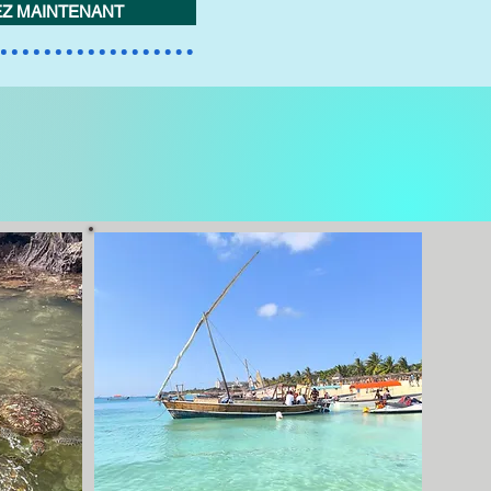
Z MAINTENANT