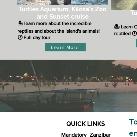
Turtles Aquarium, Kilosa's Zoo
Tu
and Sunset cruise
​🏝️ learn more about the incredible
🏝️ Learn 
reptiles and
about the island's animals!
reptiled
🕐
🕐 Full day tour
Learn More
To
QUICK LINKS
e
Mandatory Zanzibar