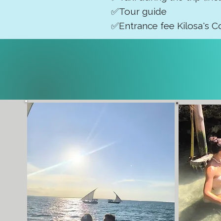
✅Tour guide
✅Entrance fee Kilosa's C