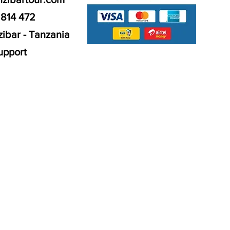
 814 472
ibar - Tanzania
upport