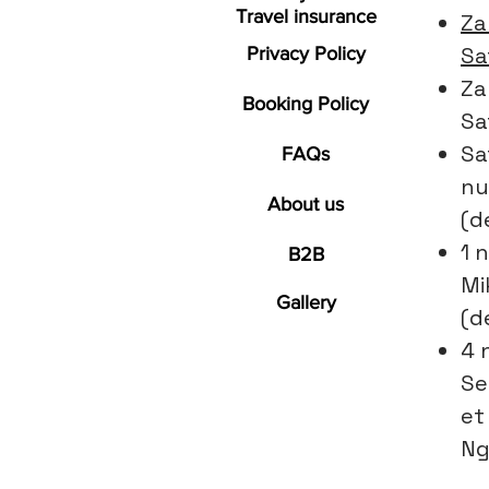
Travel insurance
Za
Sa
Privacy Policy
Za
Booking Policy
Sa
Sa
FAQs
nu
About us
(d
1 n
B2B
Mi
Gallery
(d
4 
Se
et
Ng