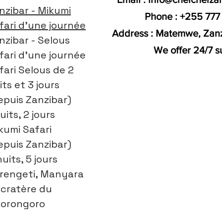
nzibar - Mikumi
Phone : +255 777
fari d'une journée
Address : Matemwe, Zanz
nzibar - Selous
We offer 24/7 s
fari d'une journée
fari Selous de 2
its et 3 jours
epuis Zanzibar)
uits, 2 jours
kumi Safari
epuis Zanzibar)
nuits, 5 jours
rengeti, Manyara
 cratère du
orongoro