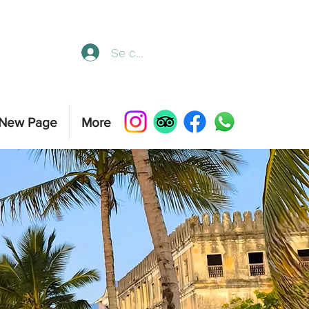
Se connecter
New Page
More