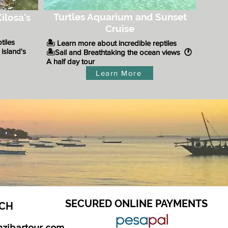
Turtles Aquarium and Sunset
ilosa's
Cruise
ptiles
🏝️ Learn more about incredible reptiles
 island's
​🏝️Sail and Breathtaking the ocean views
🕐
A half day tour
Learn More
SECURED ONLINE PAYMENTS
CH​
nzibartour.com