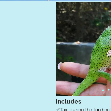
Includes
✅Taxi during the trip (in