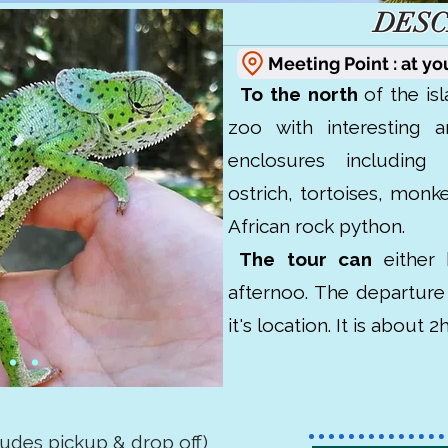
DESC
Meeting Point : at yo
To the north
of the isl
zoo with interesting a
enclosures including
ostrich, tortoises, monke
African rock python.
The tour can
either 
afternoo. The departur
it's location. It is about 
cludes pickup & drop off)