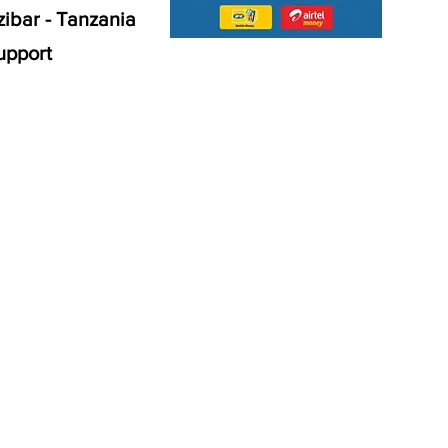
ibar - Tanzania
upport