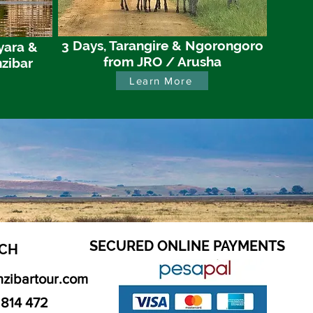
3 Days, Tarangire & Ngorongoro
yara &
from JRO / Arusha
zibar
Learn More
SECURED ONLINE PAYMENTS
CH​
nzibartour.com
 814 472