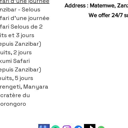
fari d'une journée
Address : Matemwe, Zanz
nzibar - Selous
We offer 24/7 s
fari d'une journée
fari Selous de 2
its et 3 jours
epuis Zanzibar)
uits, 2 jours
kumi Safari
epuis Zanzibar)
nuits, 5 jours
rengeti, Manyara
 cratère du
orongoro