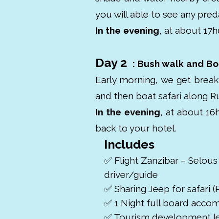
you will able to see any pred
In the evening
, at about 17h
Day 2
: Bush walk and Boa
Early morning, we get break
and then boat safari along Ru
In the evening
, at about 16
back to your hotel.
Includes
✅ Flight Zanzibar – Selous
driver/guide
✅ Sharing Jeep for safari (P
✅ 1 Night full board acc
✅ Tourism development l