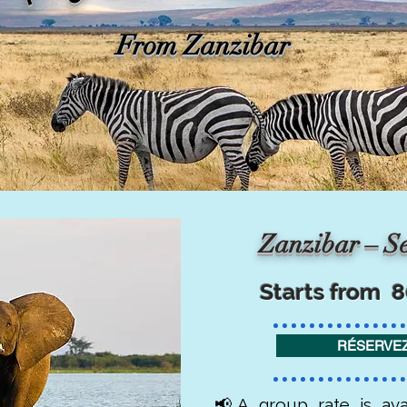
From Zanzibar
Zanzibar – Se
Starts from 
RÉSERVEZ
📢A group rate is ava