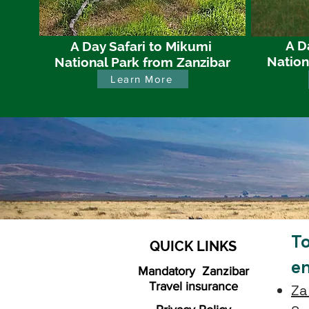
A D
A Day Safari to Mikumi
Nation
National Park from Zanzibar
Learn More
To
QUICK LINKS
e
Mandatory Zanzibar
Travel insurance
Za