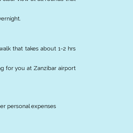
ernight.
walk that takes about 1-2 hrs
ng for you at Zanzibar airport
her personal expenses