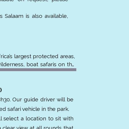
 Salaam is also available,
ca’s largest protected areas, 
lderness, boat safaris on the 
 wild dogs and over 440 bird 
)
ogical importance. Unlike the 
h30. Our guide driver will be
i experience. The reserve was 
d safari vehicle in the park.
he early 1900s for hunting and 
 select a location to sit with
clear view at all rounds that