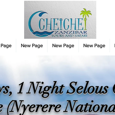
 Page
New Page
New Page
New Page
s, 1 Night Selou
e (Nyerere Nationa