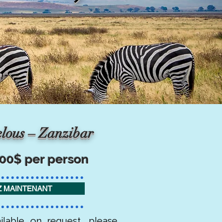
lous – Zanzibar
800$ per person
 MAINTENANT
ilable on request, please