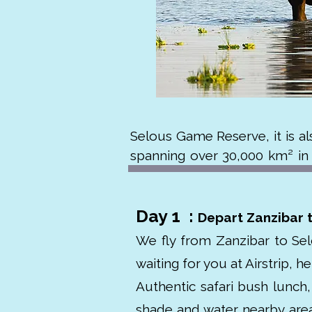
Selous Game Reserve, it is al
spanning over 30,000 km² in s
Rufiji River and rich biodiversity
Day 1 :
The park is home to large po
Depart Zanzibar 
species. It was designated a 
We fly from Zanzibar to Sel
more touristy northern parks,
waiting for you at Airstrip, h
named after British explorer F
Authentic safari bush lunch, 
conservation.
shade and water nearby area 