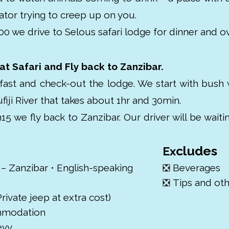
ator trying to creep up on you.
00 we drive to Selous safari lodge for dinner and ov
t Safari and Fly back to Zanzibar.
fast and check-out the lodge. We start with bush 
fiji River that takes about 1hr and 30min.
h15 we fly back to Zanzibar. Our driver will be waiti
cludes
Ex
 – Zanzibar • English-speaking
❎
Beverages
❎
Tips and ot
rivate jeep at extra cost)
ommodation
evy