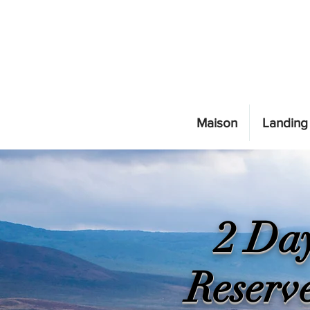
Maison
Landing
2 Day
Reserv