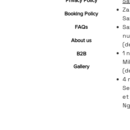
Sa
Privacy Policy
Za
Booking Policy
Sa
Sa
FAQs
nu
About us
(d
1 n
B2B
Mi
Gallery
(d
4 
Se
et
Ng