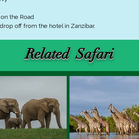
r on the Road
drop off from the hotel in Zanzibar.
Related Safari