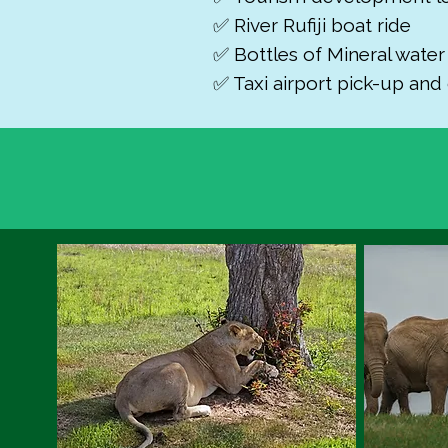
✅ River Rufiji boat ride
✅ Bottles of Mineral wate
✅ Taxi airport pick-up and 