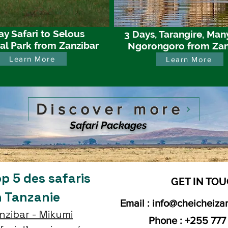
ay Safari to Selous
3 Days, Tarangire, Man
al Park from Zanzibar
Ngorongoro from Zan
Learn More
Learn More
Discover more
Safari Packages
p 5 des safaris
GET IN TOU
n Tanzanie
Email :
info@cheicheiza
nzibar - Mikumi
Phone : +255 777