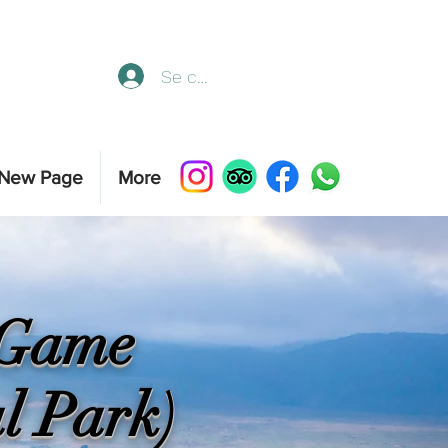
Se connecter
New Page
More
s Game
l Park)