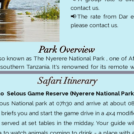
contact us.
📢The rate from Dar es
please contact us.
Park Overview
so known as The Nyerere National Park , one of Afri
outhern Tanzania. It's renowned for its remote wi
. 

Safari Itinerary
pulations of elephants, lions, hippos, crocodiles,
to Selous Game Reserve (Nyerere National Park
UNESCO World Heritage Site in 1982 due to its ecol
ous National park at 07h30 and arrive at about 08
 Selous offers a quieter, off the beaten path safar
e briefs you and start the game drive in a 4x4 modifie
rederick Selous and was originally established in t
served at set tables in the midday. Your guide will
to watch animals coming to drink - a place with a 