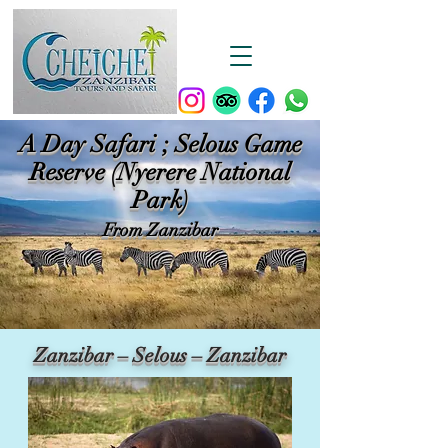
A Day Safari ; Selous Game
Reserve (Nyerere National
Park)
From Zanzibar
Zanzibar – Selous – Zanzibar