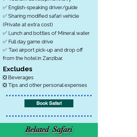
✅ English-speaking driver/guide
✅ Sharing modified safari vehicle
(Private at extra cost)
✅ Lunch and bottles of Mineral water
✅ Full day game drive
✅ Taxi airport pick-up and drop off
from the hotel in Zanzibar.
cludes
​Ex
❎
Beverages
❎
Tips and other personal expenses
Book Safari
Related Safari