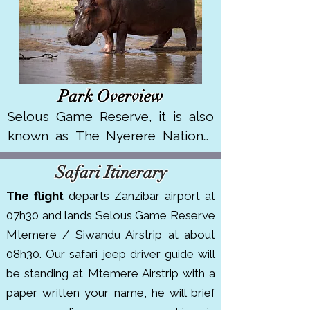
Park Overview
Selous Game Reserve, it is also 
known as The Nyerere National 
Park , one of Africa’s largest 
Safari Itinerary
protected areas, spanning over 
30,000 km² in southern Tanzania. 
The flight
departs Zanzibar airport at
It's renowned for its remote 
07h30 and lands Selous Game Reserve
wilderness, boat safaris on the 
Mtemere / Siwandu Airstrip at about
Rufiji River and rich biodiversity. 

08h30. Our safari jeep driver guide will
be standing at Mtemere Airstrip with a
The park is home to large 
paper written your name, he will brief