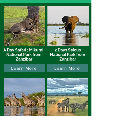
A Day Safari ; Mikumi
2 Days Selous
National Park from
National Park from
Zanzibar
Zanzibar
Learn More
Learn More
3 Days, Tarangire,
3 Days, Tarangire &
Manyara &
Ngorongoro from JRO