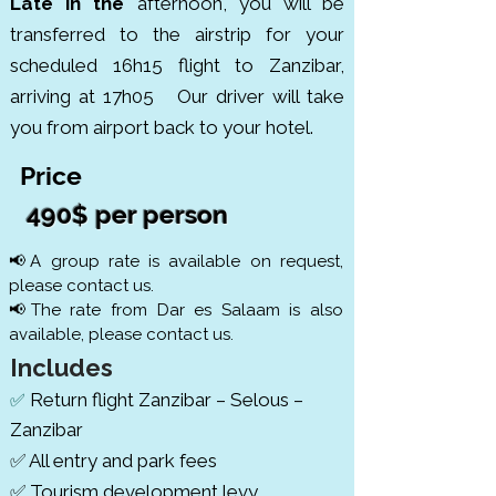
Late in the
afternoon, you will be
transferred to the airstrip for your
scheduled 16h15 flight to Zanzibar,
arriving at 17h05 Our driver will take
you from airport back to your hotel.
Price
490$ per person
📢A group rate is available on request,
please contact us.
📢The rate from Dar es Salaam is also
available, please contact us.
Includes
Return flight Zanzibar – Selous –
✅
Zanzibar
✅ All entry and park fees
✅ Tourism development levy