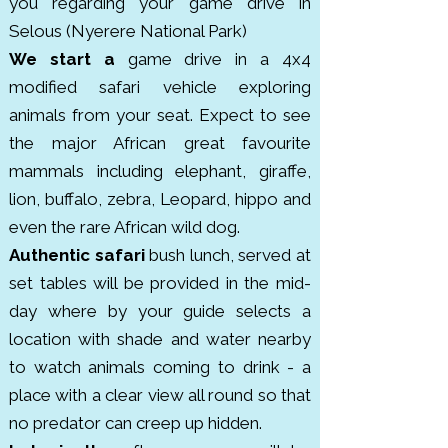
populations of elephants, lions, 
you regarding your game drive in
hippos, crocodiles, wild dogs and 
Selous (Nyerere National Park)
over 440 bird species. It was 
We start a
game drive in a 4x4
designated a UNESCO World 
modified safari vehicle exploring
Heritage Site in 1982 due to its 
animals from your seat. Expect to see
ecological importance. Unlike the 
the major African great favourite
more touristy northern parks, 
mammals including elephant, giraffe,
Selous offers a quieter, off the 
lion, buffalo, zebra, Leopard, hippo and
beaten path safari experience. 
even the rare African wild dog.
The reserve was named after 
Authentic safari
bush lunch, served at
British explorer Frederick Selous 
set tables will be provided in the mid-
and was originally established in 
day where by your guide selects a
the early 1900s for hunting and 
location with shade and water nearby
conservation.
to watch animals coming to drink - a
place with a clear view all round so that
no predator can creep up hidden.