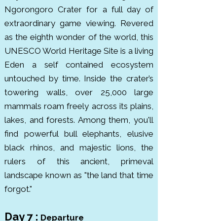
Ngorongoro Crater for a full day of
extraordinary game viewing. Revered
as the eighth wonder of the world, this
UNESCO World Heritage Site is a living
Eden a self contained ecosystem
untouched by time.
Inside the crater’s
towering walls, over 25,000 large
mammals roam freely across its plains,
lakes, and forests. Among them, you'll
find powerful bull elephants, elusive
black rhinos, and majestic lions, the
rulers of this ancient, primeval
landscape known as "the land that time
forgot."
Day 7 :
Departure