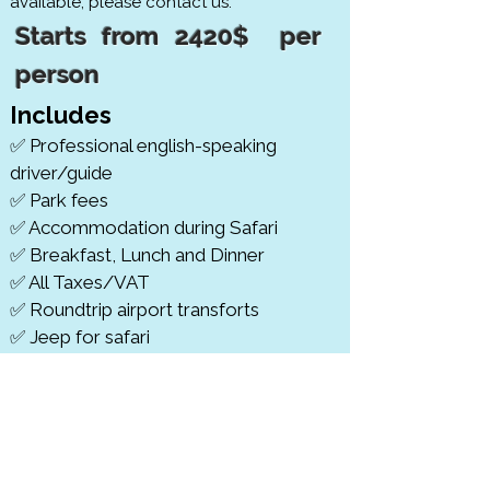
available, please contact us.
Starts from 2420$ per
person
Includes
✅ Professional english-speaking
driver/guide
✅ Park fees
✅ Accommodation during Safari
✅ Breakfast, Lunch and Dinner
✅ All Taxes/VAT
✅ Roundtrip airport transforts
✅ Jeep for safari
✅ Bottles of Mineral water
cludes
​Ex
❎
Beverages
❎
VISA
❎
Tips and other personal expenses