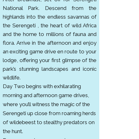
with giraffes, lions, leopards and 
National Park. Descend from the
over 550 bird species. Though 
highlands into the endless savannas of
less visited than Serengeti or 
the Serengeti , the heart of wild Africa
Ngorongoro, it’s a hidden gem 
and the home to millions of fauna and
recognized for seasonal animal 
flora. Arrive in the afternoon and enjoy
migrations. It was declared a 
an exciting game drive en route to your
national park in 1970.

lodge, offering your first glimpse of the
park’s stunning landscapes and iconic
Lake Manyara National Park is a 
wildlife.
compact but biodiverse park 
Day Two begins with exhilarating
located along the Great Rift 
morning and afternoon game drives,
Valley in northern Tanzania. it 
where you’ll witness the magic of the
covers about 330 km². The park is 
Serengeti up close from roaming herds
famous for its tree climbing lions, 
of wildebeest to stealthy predators on
large troops of baboons, 
the hunt.
flamingos and elephants. It’s also 