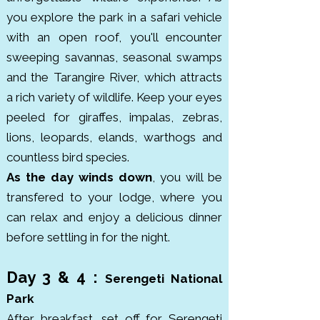
you explore the park in a safari vehicle
covering 260 km². Found in the 
with an open roof, you'll encounter
Crater Highlands of northern 
sweeping savannas, seasonal swamps
Tanzania, it was formed millions 
and the Tarangire River, which attracts
of years ago and officially became 
a rich variety of wildlife. Keep your eyes
a conservation area in 1959, 
peeled for giraffes, impalas, zebras,
combining wildlife protection with 
lions, leopards, elands, warthogs and
the presence of local Maasai 
countless bird species.
communities.

As the day winds down
, you will be
transfered to your lodge, where you
Tarangire National Park is known 
can relax and enjoy a delicious dinner
for its massive elephant herds 
before settling in for the night.
and ancient baobab trees. 
Covering around 2,850 km², it lies 
Day 3 & 4 :
south of Lake Manyara in 
Serengeti National
northern Tanzania. The park hosts 
Park
thousands of elephants, along 
​After breakfast, set off for Serengeti