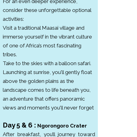
For an even deeper experience,
designated a UNESCO Biosphere 
consider these unforgettable optional
Reserve. Established in 1960, the 
activities:
park protects various habitats 
Visit a traditional Maasai village and
from groundwater forests to 
immerse yourself in the vibrant culture
alkaline lakeshores.
of one of Africa’s most fascinating
tribes.
Take to the skies with a balloon safari.
Launching at sunrise, you'll gently float
above the golden plains as the
landscape comes to life beneath you,
an adventure that offers panoramic
views and moments you'll never forget
Day 5 & 6 :
Ngorongoro Crater
After breakfast, you’ll journey toward