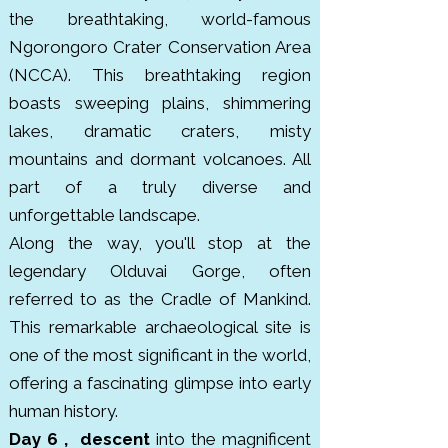
the breathtaking, world-famous
Ngorongoro Crater Conservation Area
(NCCA). This breathtaking region
boasts sweeping plains, shimmering
lakes, dramatic craters, misty
mountains and dormant volcanoes. All
part of a truly diverse and
unforgettable landscape.
Along the way, you'll stop at the
legendary Olduvai Gorge, often
referred to as the Cradle of Mankind.
This remarkable archaeological site is
one of the most significant in the world,
offering a fascinating glimpse into early
human history.
Day 6 , descent
into the magnificent