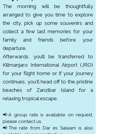
The morning will be thoughtfully
arranged to give you time to explore
the city, pick up some souvenirs and
collect a few last memories for your
family and friends before your
departure.
Afterwards, you’ll be transferred to
Kilimanjaro International Airport (JRO)
for your flight home or if your journey
continues, you'll head off to the pristine
beaches of Zanzibar Island for a
relaxing tropical escape.
📢A group rate is available on request,
please contact us.
📢The rate from Dar es Salaam is also