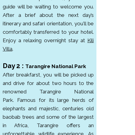
guide will be waiting to welcome you.
Africa’s Leading National Park. 
After a brief
about the next day’s
The park is rich in wildlife, 
itinerary
and safari orientation,
you'll be
including lions, cheetahs, 
comfortably transferred to your hotel.
elephants, leopards, and rhinos. it 
Enjoy a relaxing overnight stay at
Kili
was established in 1951 to protect 
Villa
.
the incredible migration and 
ecosystem.

Day 2 :
Tarangire National Park
After breakfarst, you will be picked up
The Ngorongoro Conservation 
and drive for about two hours to the
Area, is the world’s largest intact 
renowned Tarangire National
volcanic caldera. It’s home to 
Park.
Famous for its large herds of
about 25,000 animals, including 
elephants and majestic, centuries old
black rhinos, elephants, lions, and 
baobab trees and some of the largest
hippos. This UNESCO World 
in Africa, Tarangire offers an
Heritage Site spans roughly 8,292 
unforgettable wildlife experience. As
km², with the crater floor itself 