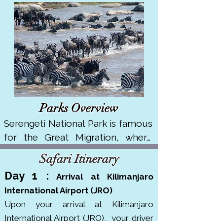
Parks Overview
Serengeti National Park is famous 
for the Great Migration, where 
over 1.5 million wildebeest and 
Safari Itinerary
250,000 zebras move across its 
Day 1 :
Arriva
l at Kilimanjaro
vast plains. It covers about 14,750 
International Airport (JRO)
km² in northern Tanzania. It's a 
Upon your arrival at Kilimanjaro
UNESCO World Heritage Site and 
International Airport (JRO),
your driver
has won multiple awards like 