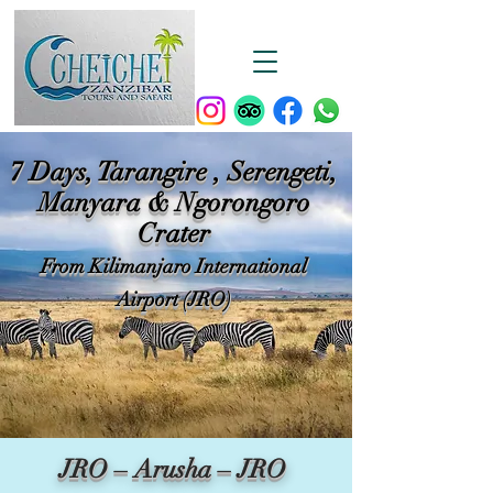
7 Days, Tarangire , Serengeti,
Manyara & Ngorongoro
Crater
From Kilimanjaro International
Airport (JRO)
JRO – Arusha – JRO