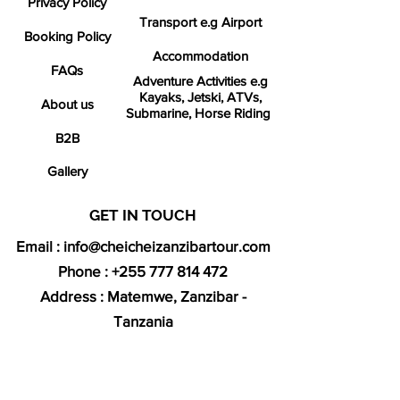
Privacy Policy
Transport e.g Airport
Booking Policy
Accommodation
FAQs
Adventure Activities e.g
Kayaks, Jetski, ATVs,
About us
Submarine, Horse Riding
B2B
Gallery
GET IN TOUCH​
Email :
info@cheicheizanzibartour.com
Phone :
+255 777 814 472
Address : Matemwe, Zanzibar -
Tanzania
We offer 24/7 support
SECURED ONLINE PAYMENTS