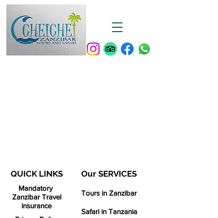
QUICK LINKS
Our SERVICES​
Mandatory
Tours in Zanzibar
Zanzibar Travel
insurance
Safari in Tanzania