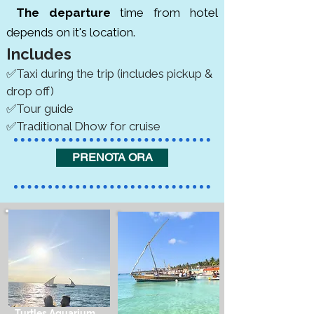
The departure
time from hotel
depends on it's location.
Includes
✅Taxi during the trip (includes pickup &
drop off)
✅Tour guide
✅Traditional Dhow for cruise
PRENOTA ORA
Turtles Aquarium,