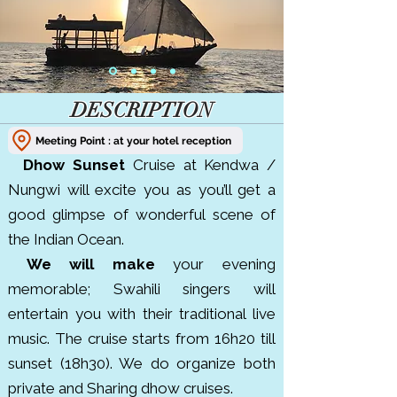
DESCRIPTION
Meeting Point : at your hotel reception
Dhow Sunset
Cruise at Kendwa /
Nungwi will excite you as you’ll get a
good glimpse of wonderful scene of
the Indian Ocean.
We will make
your evening
memorable; Swahili singers will
entertain you with their traditional live
music. The cruise starts from 16h20 till
sunset (18h30). We do organize both
private and Sharing dhow cruises.