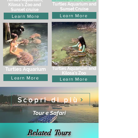
Turtles Aquarium and
Kilosa's Zoo and
Sunset Cruise
Sunset cruise
Learn More
Learn More
Turtles Aquarium and
Turtles Aquarium
Kilosa's Zoo
Learn More
Learn More
Scopri di più
Tour e Safari
Related Tours