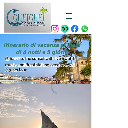
Itinerario di vacanza al mare
di 4 notti e 5 giorni
​🏝️Sail into the sunset with live Swahili
music and Breathtaking ocean views!
🕐3 hrs tour