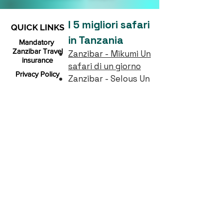
I 5 migliori safari
QUICK LINKS
in Tanzania
Mandatory
Zanzibar Travel
Zanzibar - Mikumi Un
insurance
safari di un giorno
Privacy Policy
Zanzibar - Selous Un
giorno di safari
Booking Policy
2 notti, 3 giorni
FAQs
Selous Safari (da
Zanzibar)
About us
1 notti, 2 giorni
B2B
Mikumi Safari (da
Zanzibar)
Gallery
4 notti, 5 giorni
Serengeti, Manyara e
cratere di
Ngorongoro