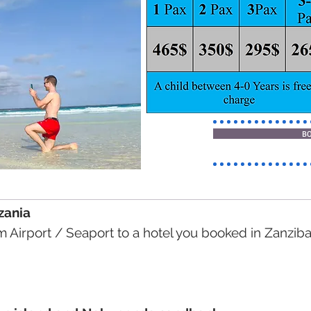
B
nzania
om Airport / Seaport to a hotel you booked in Zanziba