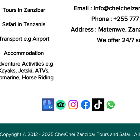
Email :
info@cheicheiza
Tours in Zanzibar
Phone : +255 777
Safari in Tanzania
Address : Matemwe, Zanz
Transport e.g Airport
We offer 24/7 s
Accommodation
venture Activities e.g
Kayaks, Jetski, ATVs,
bmarine, Horse Riding
Copyright © 2012 - 2025 CheiChei Zanzibar Tours and Safari. All