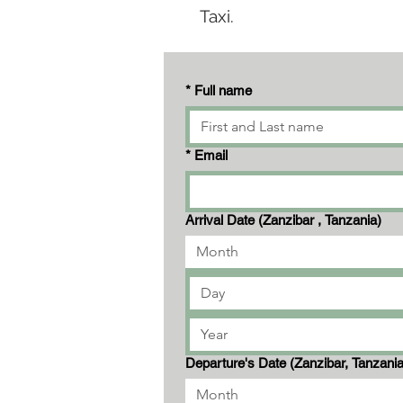
Taxi.
*
Full name
*
Email
Arrival Date (Zanzibar , Tanzania)
Month
Departure's Date (Zanzibar, Tanzani
Month