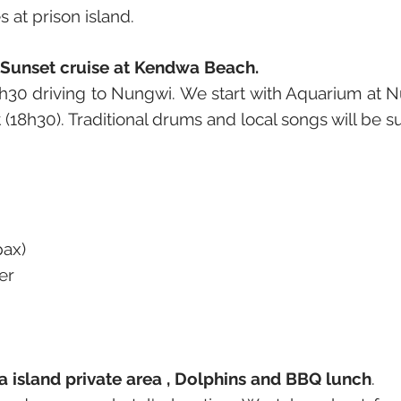
 at prison island.
 Sunset cruise at Kendwa Beach.
2h30 driving to Nungwi. We start with Aquarium at 
et (18h30). Traditional drums and local songs will be 
pax)
er
 island private area , Dolphins and BBQ lunch
.