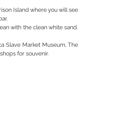
ison Island where you will see
bar.
an with the clean white sand.
rica Slave Market Museum, The
shops for souvenir.