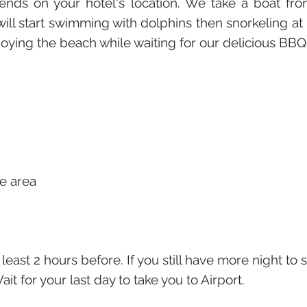
epends on your hotel's location. We take a boat
l start swimming with dolphins then snorkeling a
joying the beach while waiting for our delicious BBQ
te area
 least 2 hours before. If you still have more night to
ait for your last day to take you to Airport.