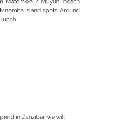
 from Matemwe / Muyuni beach
t Mnemba island spots. Around
 lunch.
 spend in Zanzibar, we will