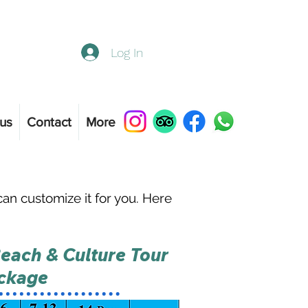
Log In
us
Contact
More
n customize it for you. Here
each & Culture Tour
ckage