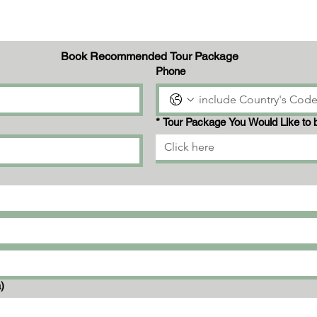
Book Recommended Tour Package
Phone
*
Tour Package You Would Like to 
Click here
a)