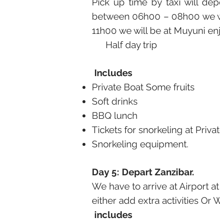
Pick up time by taxi will d
between 06h00 – 08h00 we wil
11h00 we will be at Muyuni en
Half day trip
Includes
Private Boat Some fruits
Soft drinks
BBQ lunch
Tickets for snorkeling at Priva
Snorkeling equipment.
Day 5: Depart Zanzibar.
We have to arrive at Airport at
either add extra activities Or W
includes