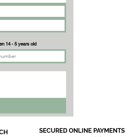
n 14 - 5 years old
SECURED ONLINE PAYMENTS
CH​