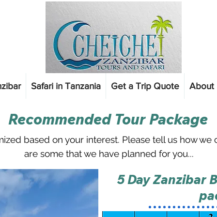
nzibar
Safari in Tanzania
Get a Trip Quote
About 
Recommended Tour Package
ized based on your interest. Please tell us
how we ca
are some that we have planned for you...
5 Day Zanzibar B
pa