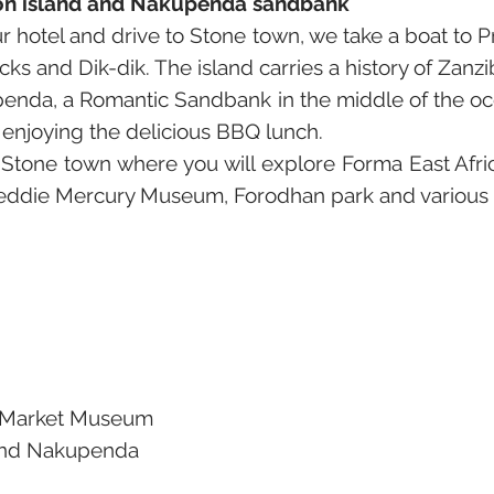
ison island and Nakupenda sandbank
 hotel and drive to Stone town, we take a boat to Pr
ks and Dik-dik. The island carries a history of Zanzi
enda, a Romantic Sandbank in the middle of the oce
 enjoying the delicious BBQ lunch.
 Stone town where you will explore Forma East Af
reddie Mercury Museum, Forodhan park and various 
e Market Museum
 and Nakupenda