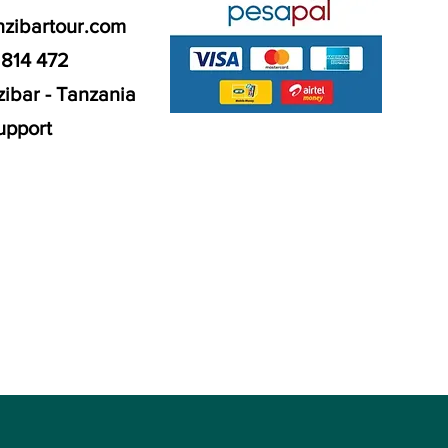
nzibartour.com
 814 472
ibar - Tanzania
upport