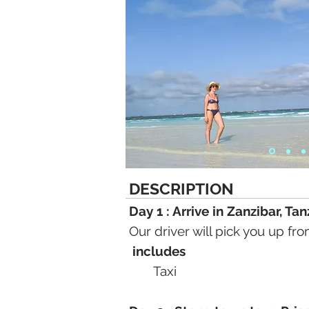
DESCRIPTION
Day 1 : Arrive in Zanzibar, Ta
Our driver will pick you up fr
includes
Taxi​