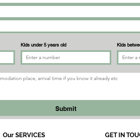
Kids under 5 years old
Kids betwee
Submit
Our SERVICES​
GET IN TOU