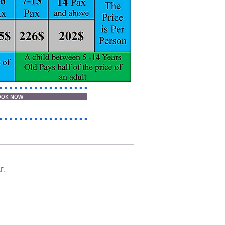
OOK NOW
r.