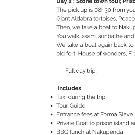
Day 2 : Stone town tour, Pr
The pick up is 08h30 from your
Giant Aldabra tortoises, Peacoc
Then, we take a boat to Nakup
You walk, swim, sunbathe and
We take a boat again back to
old fort, House of wonders, F
Full day trip.
Includes
Taxi during the trip
Tour Guide
Entrance fees at Forma Slav
Private Boat to prison island
BBQ lunch at Nakupenda