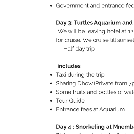
Government and entrance fees
Day 3: Turtles Aquarium and
We will be leaving hotel at 1
for cruise. We cruise till suns
Half day trip
includes
Taxi during the trip
Sharing Dhow (Private from 7
Some fruits and bottles of wat
Tour Guide
Entrance fees at Aquarium.
Day 4 : Snorkeling at Mnemba