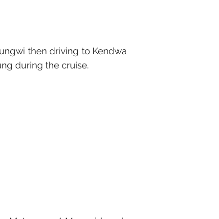
Nungwi then driving to Kendwa
sung during the cruise.