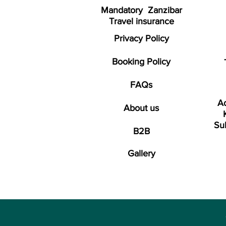
Mandatory Zanzibar
Travel insurance
Privacy Policy
Booking Policy
FAQs
Ad
About us
Su
B2B
Gallery