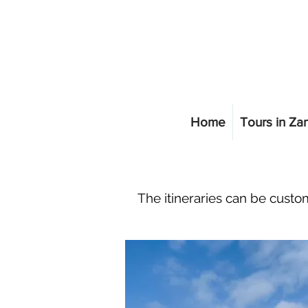
Home
Tours in Za
The itineraries can be custom