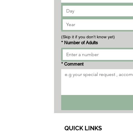
(Skip it if you don't know yet)
*
Number of Adults
*
Comment
QUICK LINKS