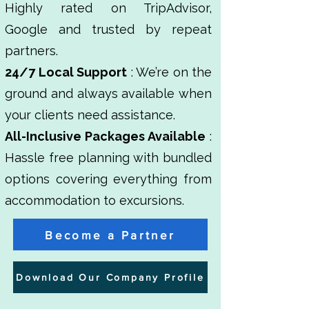
Highly rated on TripAdvisor,
Google and trusted by repeat
partners.
24/7 Local Support
: We’re on the
ground and always available when
your clients need assistance.
All-Inclusive Packages Available
:
Hassle free planning with bundled
options covering everything from
accommodation to excursions.
Become a Partner
Download Our Company Profile