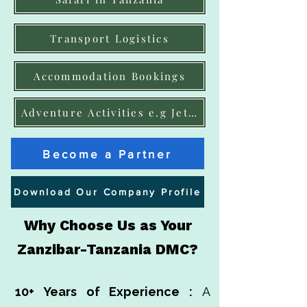
Transport Logistics
Accommodation Bookings
Adventure Activities e.g JetSki, ATVs
Become a Partner
Download Our Company Profile
Why Choose Us as Your
Zanzibar-Tanzania DMC?
10+ Years of Experience :
A