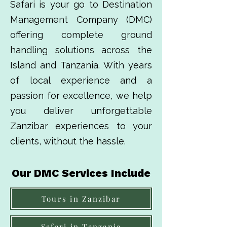
Safari is your go to Destination
Management Company (DMC)
offering complete ground
handling solutions across the
Island and Tanzania. With years
of local experience and a
passion for excellence, we help
you deliver unforgettable
Zanzibar experiences to your
clients, without the hassle.
Our DMC Services Include
Tours in Zanzibar
Safari in Tanzania