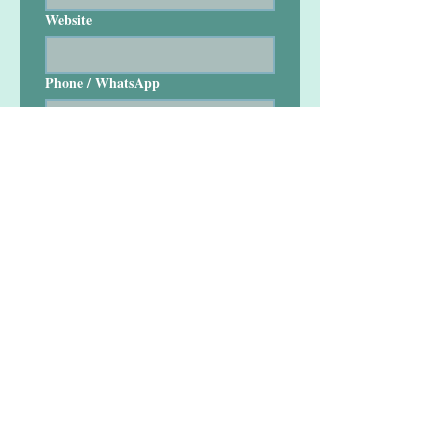
Website
Phone / WhatsApp
Your Full Name
*
Your Designation
Comment
*
Short info about your company / 
What do you do. Includes your office 
location / Country