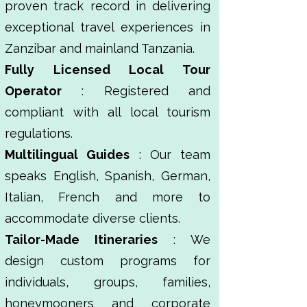
proven track record in delivering
exceptional travel experiences in
Zanzibar and mainland Tanzania.
Fully Licensed Local Tour
Operator
: Registered and
compliant with all local tourism
regulations.
Multilingual Guides
: Our team
speaks English, Spanish, German,
Italian, French and more to
accommodate diverse clients.
Tailor-Made Itineraries
: We
design custom programs for
individuals, groups, families,
honeymooners and corporate