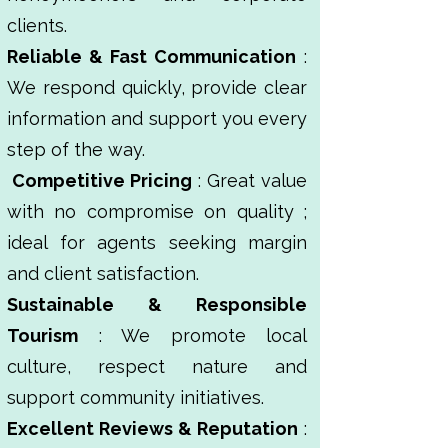
clients.
Reliable & Fast Communication
:
We respond quickly, provide clear
information and support you every
step of the way.
Competitive Pricing
: Great value
with no compromise on quality ;
ideal for agents seeking margin
and client satisfaction.
Sustainable & Responsible
Tourism
: We promote local
culture, respect nature and
support community initiatives.
Excellent Reviews & Reputation
: