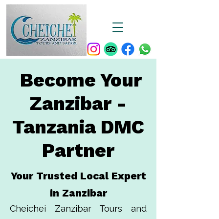
Become Your
Zanzibar -
Tanzania DMC
Partner
Your Trusted Local Expert
in Zanzibar
Cheichei Zanzibar Tours and