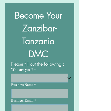
Become Your 
Zanzibar-
Tanzania 
DMC 
Please fill out the following :
Who are you ?
*
Business Name
*
Business Email
*