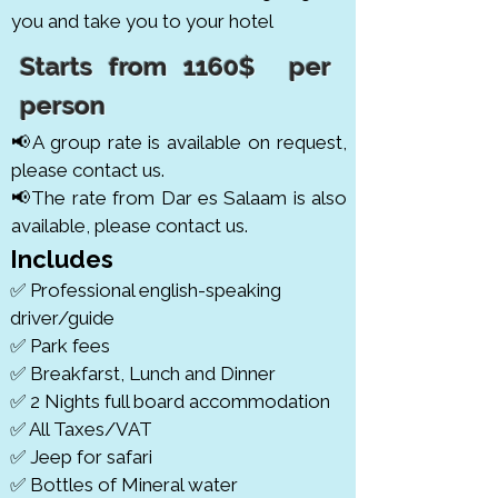
you and take you to your hotel
Starts from 1160$ per
person
📢A group rate is available on request,
please contact us.
📢The rate from Dar es Salaam is also
available, please contact us.
Includes
✅ Professional english-speaking
driver/guide
✅ Park fees
✅ Breakfarst, Lunch and Dinner
✅ 2 Nights full board accommodation
✅ All Taxes/VAT
✅ Jeep for safari
✅ Bottles of Mineral water