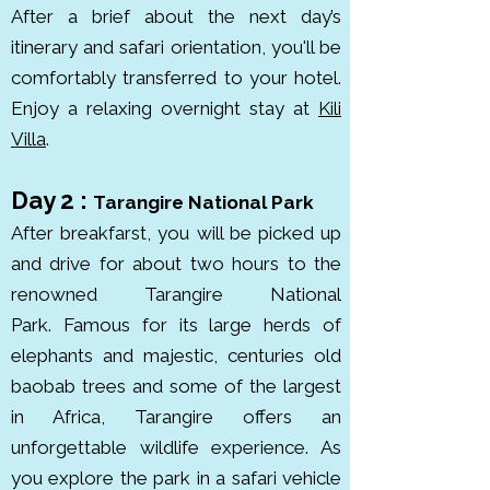
After a brief
about the next day’s
The park is rich in wildlife, 
itinerary
and safari orientation,
you'll be
including lions, cheetahs, 
comfortably transferred to your hotel.
elephants, leopards, and rhinos. it 
Enjoy a relaxing overnight stay at
Kili
was established in 1951 to protect 
Villa
.
the incredible migration and 
ecosystem.

Day 2 :
Tarangire National Park
After breakfarst, you will be picked up
The Ngorongoro Conservation 
and drive for about two hours to the
Area, is the world’s largest intact 
renowned Tarangire National
volcanic caldera. It’s home to 
Park.
Famous for its large herds of
about 25,000 animals, including 
elephants and majestic, centuries old
black rhinos, elephants, lions, and 
baobab trees and some of the largest
hippos. This UNESCO World 
in Africa, Tarangire offers an
Heritage Site spans roughly 8,292 
unforgettable wildlife experience. As
km², with the crater floor itself 
you explore the park in a safari vehicle
covering 260 km². Found in the 