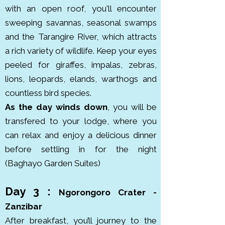
with an open roof, you'll encounter
Crater Highlands of northern 
sweeping savannas, seasonal swamps
Tanzania, it was formed millions 
and the Tarangire River, which attracts
of years ago and officially became 
a rich variety of wildlife. Keep your eyes
a conservation area in 1959, 
peeled for giraffes, impalas, zebras,
combining wildlife protection with 
lions, leopards, elands, warthogs and
the presence of local Maasai 
countless bird species.
communities.

As the day winds down
, you will be
transfered to your lodge, where you
Tarangire National Park is known 
can relax and enjoy a delicious dinner
for its massive elephant herds 
before settling in for the night
and ancient baobab trees. 
(Baghayo Garden Suites)
Covering around 2,850 km², it lies 
south of Lake Manyara in 
Day 3 :
northern Tanzania. The park hosts 
Ngorongoro Crater -
thousands of elephants, along 
Zanzibar
with giraffes, lions, leopards and 
After breakfast, you’ll journey to the