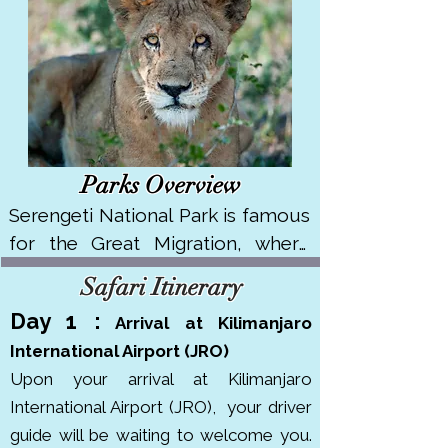
Parks Overview
Serengeti National Park is famous 
for the Great Migration, where 
over 1.5 million wildebeest and 
Safari Itinerary
250,000 zebras move across its 
Day 1 :
Arriva
l at Kilimanjaro
vast plains. It covers about 14,750 
International Airport (JRO)
km² in northern Tanzania. It's a 
Upon your arrival at Kilimanjaro
UNESCO World Heritage Site and 
International Airport (JRO),
your driver
has won multiple awards like 
guide will be waiting to welcome you.
Africa’s Leading National Park. 