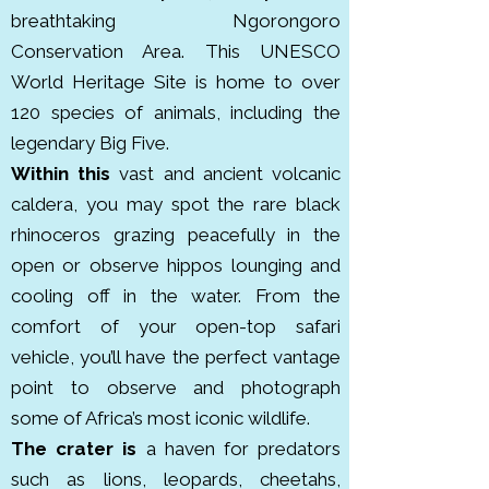
over 550 bird species. Though 
breathtaking
Ngorongoro
less visited than Serengeti or 
Conservation Area. This UNESCO
Ngorongoro, it’s a hidden gem 
World Heritage Site is home to over
recognized for seasonal animal 
120 species of animals, including the
migrations. It was declared a 
legendary Big Five.
national park in 1970.

Within this
vast and ancient volcanic
caldera, you may spot the rare black
Lake Manyara National Park is a 
rhinoceros grazing peacefully in the
compact but biodiverse park 
open or observe hippos lounging and
located along the Great Rift 
cooling off in the water. From the
Valley in northern Tanzania. it 
comfort of your open-top safari
covers about 330 km². The park is 
vehicle, you’ll have the perfect vantage
famous for its tree climbing lions, 
point to observe and photograph
large troops of baboons, 
some of Africa’s most iconic wildlife.
flamingos and elephants. It’s also 
The crater is
a haven for predators
designated a UNESCO Biosphere 
such as lions, leopards, cheetahs,