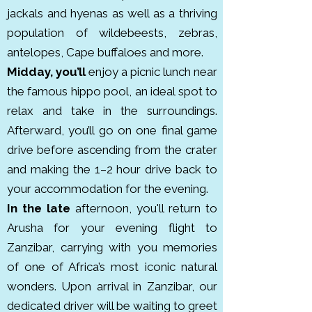
Reserve. Established in 1960, the 
jackals and hyenas as well as a thriving
park protects various habitats 
population of wildebeests, zebras,
from groundwater forests to 
antelopes, Cape buffaloes and more.
alkaline lakeshores.
Midday, you’ll
enjoy a picnic lunch near
the famous hippo pool, an ideal spot to
relax and take in the surroundings.
Afterward, you’ll go on one final game
drive before ascending from the crater
and making the 1–2 hour drive back to
your accommodation for the evening.
In the late
afternoon, you'll return to
Arusha for your evening flight to
Zanzibar, carrying with you memories
of one of Africa’s most iconic natural
wonders.
Upon arrival in Zanzibar, our
dedicated driver will be waiting to greet