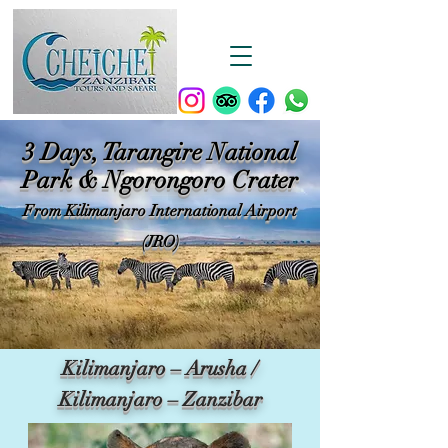
3 Days, Tarangire National
Park & Ngorongoro Crater
From Kilimanjaro International Airport
(JRO)
Kilimanjaro – Arusha /
Kilimanjaro – Zanzibar