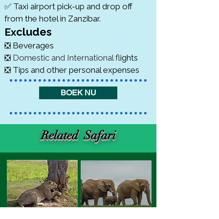
✅ Taxi airport pick-up and drop off
from the hotel in Zanzibar.
cludes
Ex
❎
Beverages
❎ Domestic and International f
lights
❎
Tips and other personal expenses
BOEK NU
Related Safari